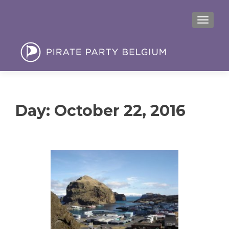
MENU
Day:
October 22, 2016