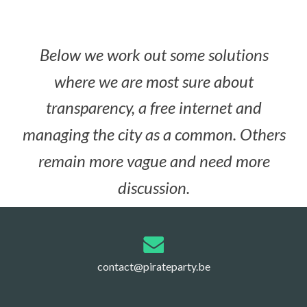
Below we work out some solutions
where we are most sure about
transparency, a free internet and
managing the city as a common. Others
remain more vague and need more
discussion.
contact@pirateparty.be