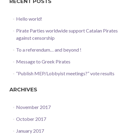
RECENT POSTS
Hello world!
Pirate Parties worldwide support Catalan Pirates
against censorship
To a referendum… and beyond !
Message to Greek Pirates
“Publish MEP/Lobbyist meetings?” vote results
ARCHIVES
November 2017
October 2017
January 2017