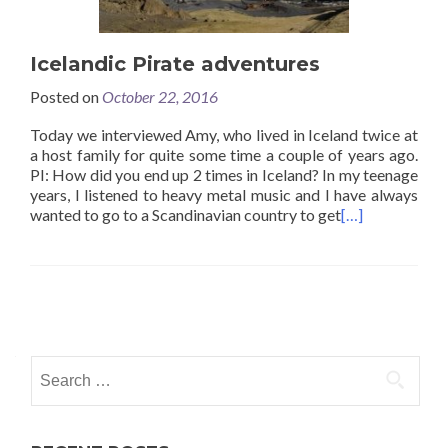
Icelandic Pirate adventures
Posted on
October 22, 2016
Today we interviewed Amy, who lived in Iceland twice at
a host family for quite some time a couple of years ago.
PI: How did you end up 2 times in Iceland? In my teenage
years, I listened to heavy metal music and I have always
wanted to go to a Scandinavian country to get
[…]
Posts
navigation
Search
for: