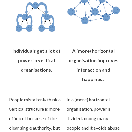
Individuals get a lot of
A (more) horizontal
power in vertical
organisation improves
organisations.
interaction and
happiness
People mistakenly think a
In a (more) horizontal
vertical structure is more
organisation, power is
efficient because of the
divided among many
clear single authority, but
people and it avoids abuse