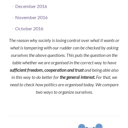
December 2016
November 2016
October 2016
The reason why society is losing control over what it wants or
what is tampering with our rudder can be checked by asking
ourselves the above questions. This puts the question on the
table whether we are organised in the correct way to have
sufficient freedom, cooperation and trust
and being able also
in this way to do better for
the general interest.
For that, we
need to check how politics are organised today. We compare
two ways to organize ourselves.