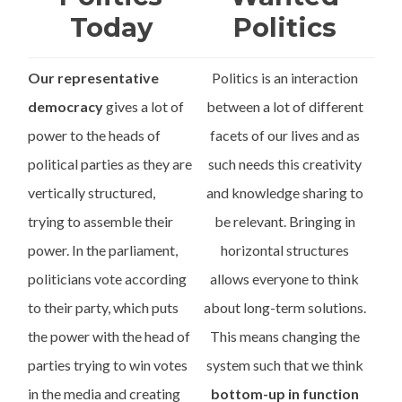
Today
Politics
Our representative
Politics is an interaction
democracy
gives a lot of
between a lot of different
power to the heads of
facets of our lives and as
political parties as they are
such needs this creativity
vertically structured,
and knowledge sharing to
trying to assemble their
be relevant. Bringing in
power. In the parliament,
horizontal structures
politicians vote according
allows everyone to think
to their party, which puts
about long-term solutions.
the power with the head of
This means changing the
parties trying to win votes
system such that we think
in the media and creating
bottom-up in function