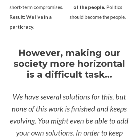
short-term compromises.
of the people.
Politics
Result: We live in a
should become the people.
particracy.
However, making our
society more horizontal
is a difficult task...
We have several solutions for this, but
none of this work is finished and keeps
evolving. You might even be able to add
your own solutions. In order to keep