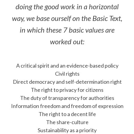
doing the good work in a horizontal
way, we base ourself on the Basic Text,
in which these 7 basic values are
worked out:
A critical spirit and an evidence-based policy
Civil rights
Direct democracy and self-determination right
The right to privacy for citizens
The duty of transparency for authorities
Information freedom and freedom of expression
The right to a decent life
The share-culture
Sustainability as a priority