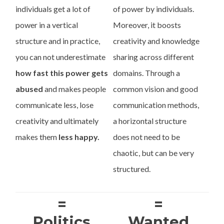
individuals get a lot of
of power by individuals.
power in a vertical
Moreover, it boosts
structure and in practice,
creativity and knowledge
you can not underestimate
sharing across different
how fast this power gets
domains. Through a
abused
and makes people
common vision and good
communicate less, lose
communication methods,
creativity and ultimately
a horizontal structure
makes them
less happy.
does not need to be
chaotic, but can be very
structured.
=
=
Politics
Wanted