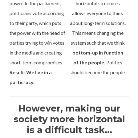
power. In the parliament,
horizontal structures
politicians vote according
allows everyone to think
to their party, which puts
about long-term solutions.
the power with the head of
This means changing the
parties trying to win votes
system such that we think
in the media and creating
bottom-up in function
short-term compromises.
of the people.
Politics
Result: We live in a
should become the people.
particracy.
However, making our
society more horizontal
is a difficult task...