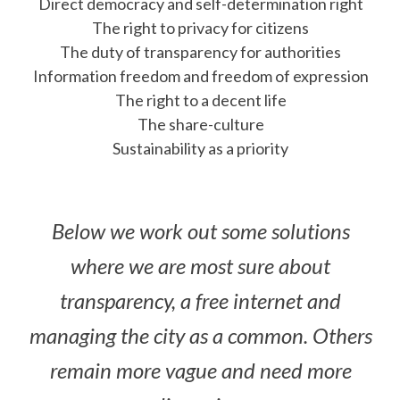
Direct democracy and self-determination right
The right to privacy for citizens
The duty of transparency for authorities
Information freedom and freedom of expression
The right to a decent life
The share-culture
Sustainability as a priority
Below we work out some solutions
where we are most sure about
transparency, a free internet and
managing the city as a common. Others
remain more vague and need more