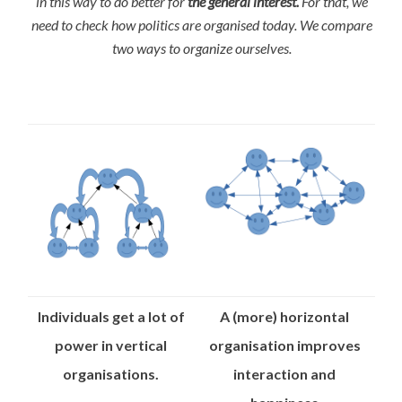
in this way to do better for
the general interest.
For that, we
need to check how politics are organised today. We compare
two ways to organize ourselves.
Individuals get a lot of
A (more) horizontal
power in vertical
organisation improves
organisations.
interaction and