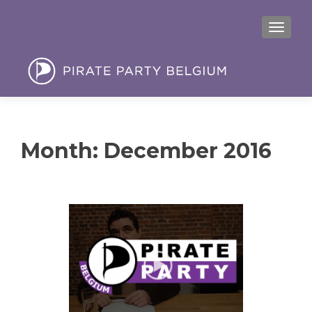
MENU
Month:
December 2016