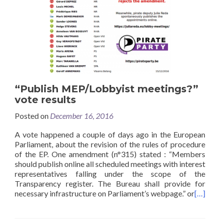
“Publish MEP/Lobbyist meetings?”
vote results
Posted on
December 16, 2016
A vote happened a couple of days ago in the European
Parliament, about the revision of the rules of procedure
of the EP. One amendment (n°315) stated : “Members
should publish online all scheduled meetings with interest
representatives falling under the scope of the
Transparency register. The Bureau shall provide for
necessary infrastructure on Parliament’s webpage.” or
[…]