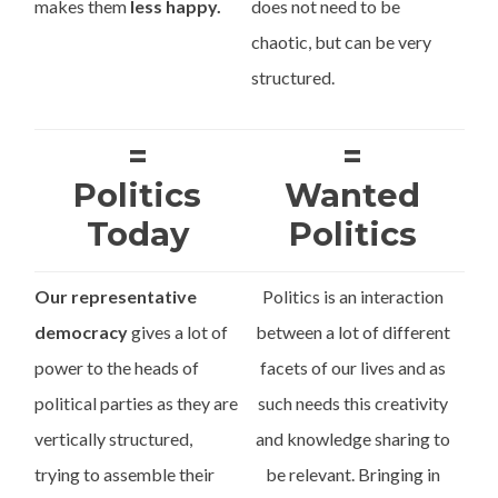
makes them
less happy.
does not need to be
chaotic, but can be very
structured.
=
=
Politics
Wanted
Today
Politics
Our representative
Politics is an interaction
democracy
gives a lot of
between a lot of different
power to the heads of
facets of our lives and as
political parties as they are
such needs this creativity
vertically structured,
and knowledge sharing to
trying to assemble their
be relevant. Bringing in