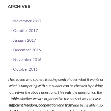
ARCHIVES
November 2017
October 2017
January 2017
December 2016
November 2016
October 2016
The reason why society is losing control over what it wants or
what is tampering with our rudder can be checked by asking
ourselves the above questions. This puts the question on the
table whether we are organised in the correct way to have
sufficient freedom, cooperation and trust
and being able also