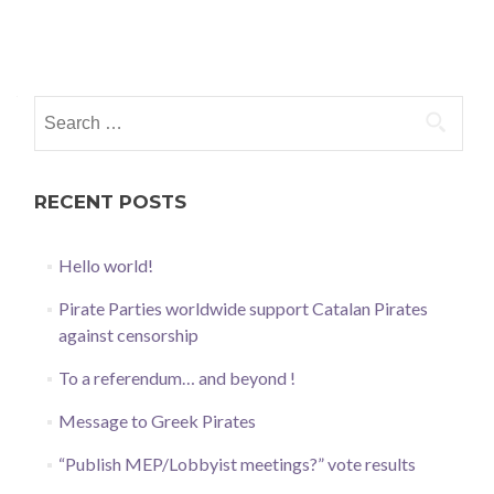
Posts
navigation
Search
for:
RECENT POSTS
Hello world!
Pirate Parties worldwide support Catalan Pirates
against censorship
To a referendum… and beyond !
Message to Greek Pirates
“Publish MEP/Lobbyist meetings?” vote results