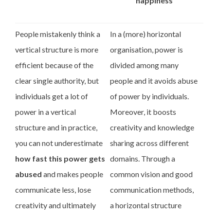
happiness
People mistakenly think a
In a (more) horizontal
vertical structure is more
organisation, power is
efficient because of the
divided among many
clear single authority, but
people and it avoids abuse
individuals get a lot of
of power by individuals.
power in a vertical
Moreover, it boosts
structure and in practice,
creativity and knowledge
you can not underestimate
sharing across different
how fast this power gets
domains. Through a
abused
and makes people
common vision and good
communicate less, lose
communication methods,
creativity and ultimately
a horizontal structure