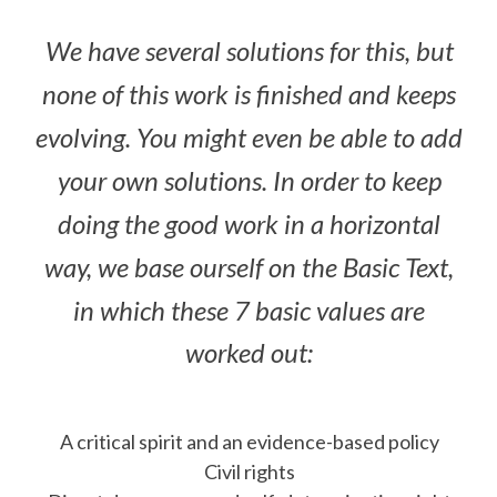
We have several solutions for this, but
none of this work is finished and keeps
evolving. You might even be able to add
your own solutions. In order to keep
doing the good work in a horizontal
way, we base ourself on the Basic Text,
in which these 7 basic values are
worked out:
A critical spirit and an evidence-based policy
Civil rights