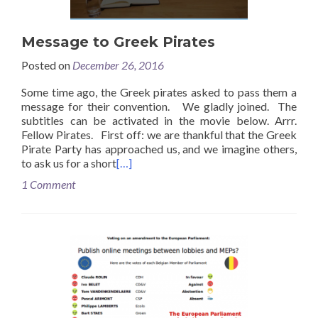
Message to Greek Pirates
Posted on
December 26, 2016
Some time ago, the Greek pirates asked to pass them a
message for their convention. We gladly joined. The
subtitles can be activated in the movie below. Arrr.
Fellow Pirates. First off: we are thankful that the Greek
Pirate Party has approached us, and we imagine others,
to ask us for a short
[…]
1 Comment